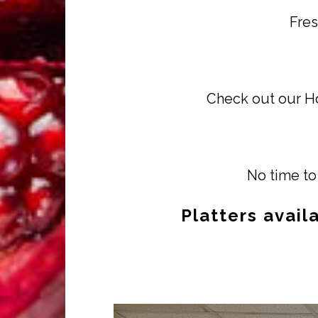
Fres
Check out our Ho
No time to 
Platters avail