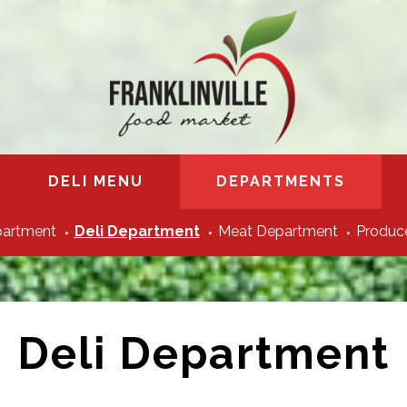
DELI MENU
DEPARTMENTS
partment
Deli Department
Meat Department
Produce
Deli Department