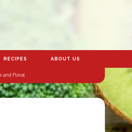
RECIPES
ABOUT US
 and Floral