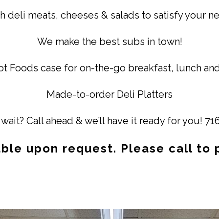
h deli meats, cheeses & salads to satisfy your n
We make the best subs in town!
t Foods case for on-the-go breakfast, lunch and
Made-to-order Deli Platters
wait? Call ahead & we’ll have it ready for you! 7
able upon request. Please call to 