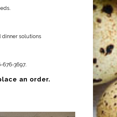
eeds.
 dinner solutions
16-676-3697.
place an order.