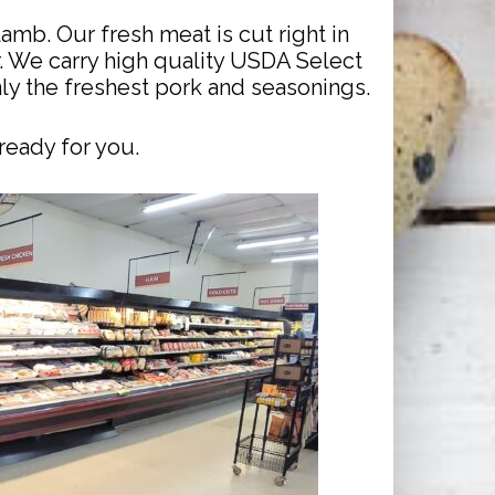
amb. Our fresh meat is cut right in
r. We carry high quality USDA Select
y the freshest pork and seasonings.
ready for you.