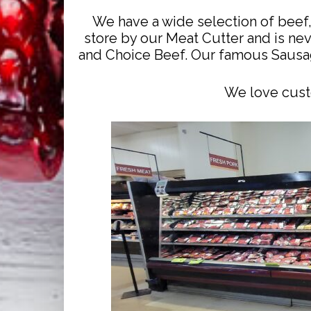
We have a wide selection of beef, 
store by our Meat Cutter and is nev
and Choice Beef. Our famous Sausag
We love custo