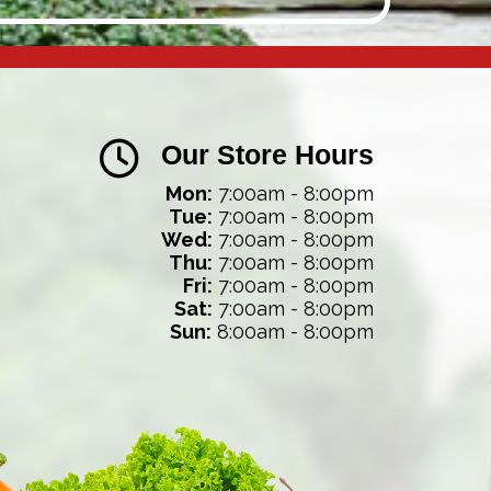
Our Store Hours
Mon:
7:00am - 8:00pm
Tue:
7:00am - 8:00pm
Wed:
7:00am - 8:00pm
Thu:
7:00am - 8:00pm
Fri:
7:00am - 8:00pm
Sat:
7:00am - 8:00pm
Sun:
8:00am - 8:00pm