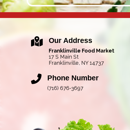
Our Address
Franklinville Food Market
17 S Main St
Franklinville, NY 14737
Phone Number
(716) 676-3697