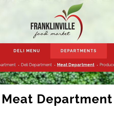
DELI MENU
DEPARTMENTS
partment
Deli Department
Meat Department
Produce
Meat Department