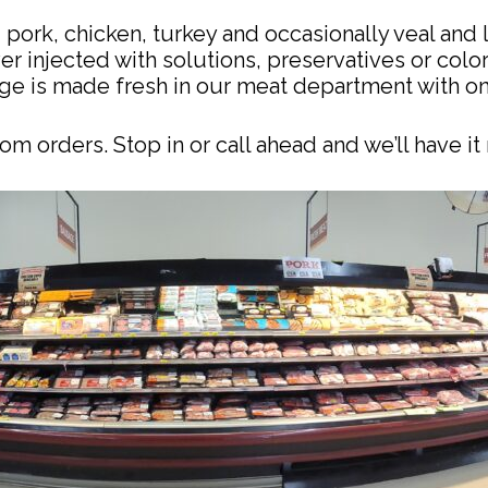
pork, chicken, turkey and occasionally veal and l
er injected with solutions, preservatives or colo
e is made fresh in our meat department with onl
m orders. Stop in or call ahead and we’ll have it 