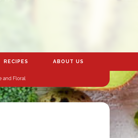
RECIPES
ABOUT US
 and Floral