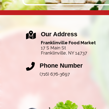
Our Address
Franklinville Food Market
17 S Main St
Franklinville, NY 14737
Phone Number
(716) 676-3697