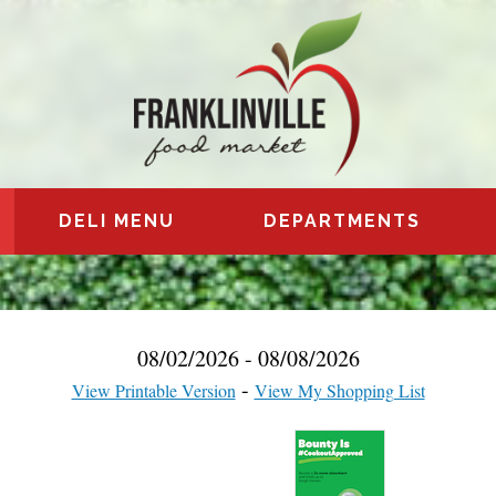
DELI MENU
DEPARTMENTS
08/02/2026 - 08/08/2026
View Printable Version
View My Shopping List