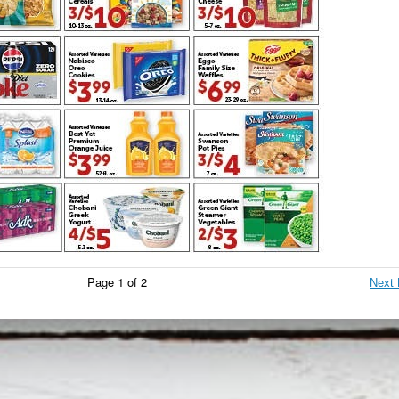
Page 1 of 2
Next 