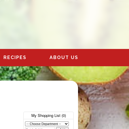
RECIPES
ABOUT US
My Shopping List (
0
)