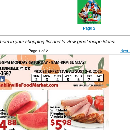
Page 2
them to your shopping list and to view great recipe ideas!
Page 1 of 2
Next 