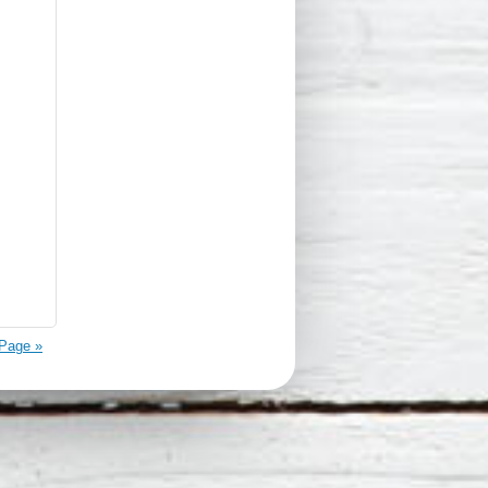
Page »