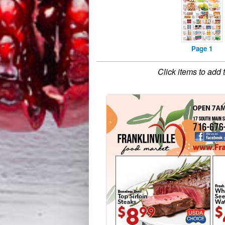
Page 1
Click items to add 