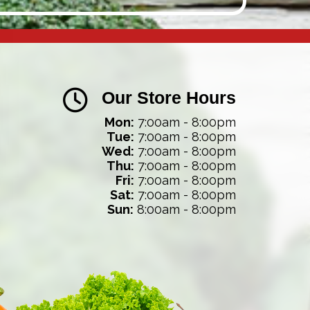
Our Store Hours
Mon:
7:00am - 8:00pm
Tue:
7:00am - 8:00pm
Wed:
7:00am - 8:00pm
Thu:
7:00am - 8:00pm
Fri:
7:00am - 8:00pm
Sat:
7:00am - 8:00pm
Sun:
8:00am - 8:00pm