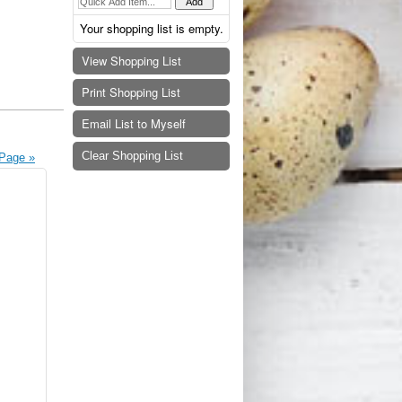
Your shopping list is empty.
View Shopping List
Print Shopping List
Email List to Myself
Clear Shopping List
Page »