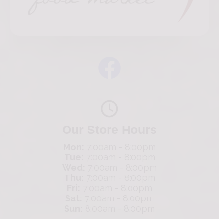
Our Store Hours
Mon:
7:00am - 8:00pm
Tue:
7:00am - 8:00pm
Wed:
7:00am - 8:00pm
Thu:
7:00am - 8:00pm
Fri:
7:00am - 8:00pm
Sat:
7:00am - 8:00pm
Sun:
8:00am - 8:00pm