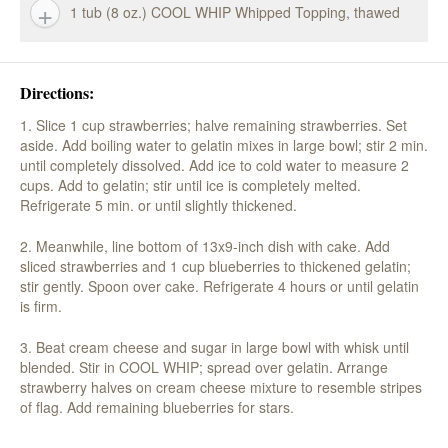
1 tub (8 oz.) COOL WHIP Whipped Topping, thawed
Directions:
1. Slice 1 cup strawberries; halve remaining strawberries. Set
aside. Add boiling water to gelatin mixes in large bowl; stir 2 min.
until completely dissolved. Add ice to cold water to measure 2
cups. Add to gelatin; stir until ice is completely melted.
Refrigerate 5 min. or until slightly thickened.
2. Meanwhile, line bottom of 13x9-inch dish with cake. Add
sliced strawberries and 1 cup blueberries to thickened gelatin;
stir gently. Spoon over cake. Refrigerate 4 hours or until gelatin
is firm.
3. Beat cream cheese and sugar in large bowl with whisk until
blended. Stir in COOL WHIP; spread over gelatin. Arrange
strawberry halves on cream cheese mixture to resemble stripes
of flag. Add remaining blueberries for stars.