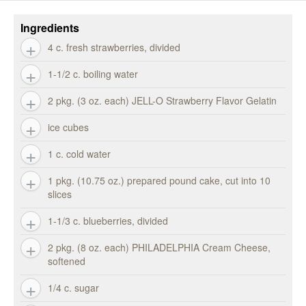
Ingredients
4 c. fresh strawberries, divided
1-1/2 c. boiling water
2 pkg. (3 oz. each) JELL-O Strawberry Flavor Gelatin
ice cubes
1 c. cold water
1 pkg. (10.75 oz.) prepared pound cake, cut into 10
slices
1-1/3 c. blueberries, divided
2 pkg. (8 oz. each) PHILADELPHIA Cream Cheese,
softened
1/4 c. sugar