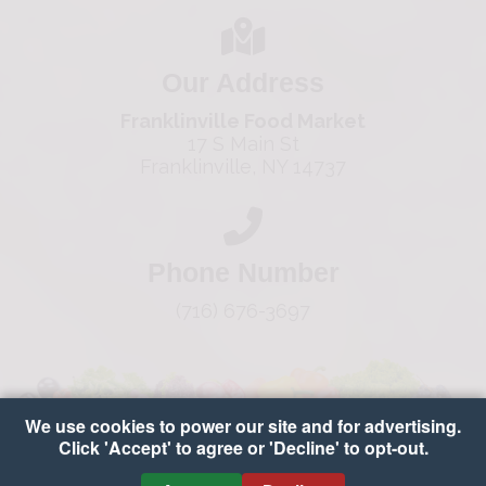
Our Address
Franklinville Food Market
17 S Main St
Franklinville, NY 14737
Phone Number
(716) 676-3697
We use cookies to power our site and for advertising.
Click 'Accept' to agree or 'Decline' to opt-out.
Copyright © 2026 Franklinville Food Market
•
Accessibility
•