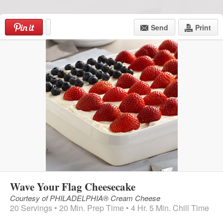
Skip
to
Send
Print
content
Menu
Wave Your Flag Cheesecake
Courtesy of PHILADELPHIA® Cream Cheese
20 Servings • 20 Min. Prep Time • 4 Hr. 5 Min. Chill Time