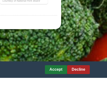
Courtesy of National Pork Board
Accept
Decline