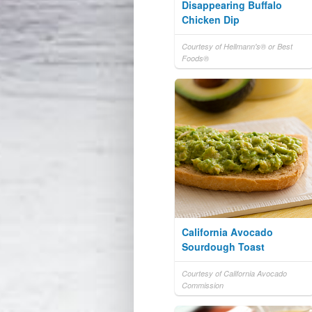
Disappearing Buffalo
Chicken Dip
Courtesy of Hellmann's® or Best
Foods®
California Avocado
Sourdough Toast
Courtesy of California Avocado
Commission