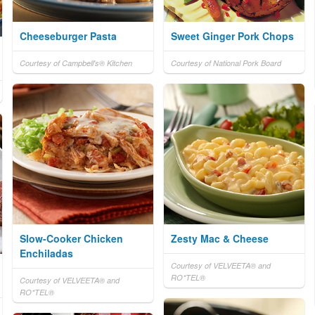
Cheeseburger Pasta
Sweet Ginger Pork Chops
Courtesy of Campbell's® Kitchen
Courtesy of National Pork Board
Slow-Cooker Chicken
Zesty Mac & Cheese
Enchiladas
Courtesy of VELVEETA® and
RO*TEL®
Courtesy of VELVEETA® and
RO*TEL®