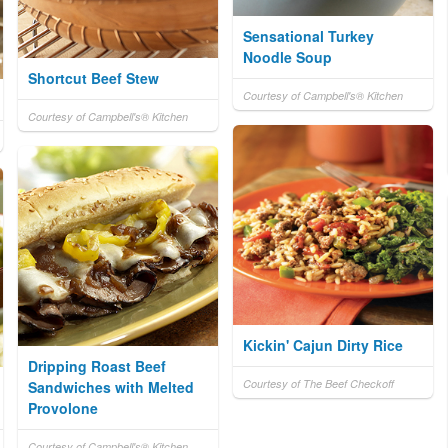
Sensational Turkey
Noodle Soup
Shortcut Beef Stew
Courtesy of Campbell's® Kitchen
Courtesy of Campbell's® Kitchen
Kickin' Cajun Dirty Rice
Dripping Roast Beef
Courtesy of The Beef Checkoff
Sandwiches with Melted
Provolone
Courtesy of Campbell's® Kitchen