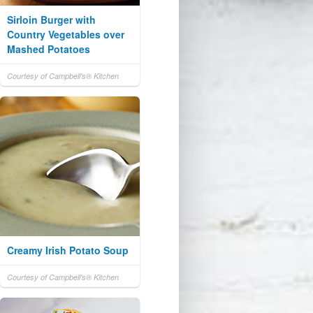
Sirloin Burger with
Country Vegetables over
Mashed Potatoes
Courtesy of Campbell's® Kitchen
Creamy Irish Potato Soup
Courtesy of Campbell's® Kitchen