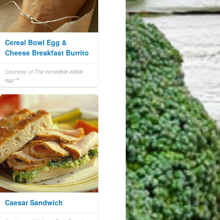
Cereal Bowl Egg &
Cheese Breakfast Burrito
Courtesy of The incredible edible
egg™
Caesar Sandwich