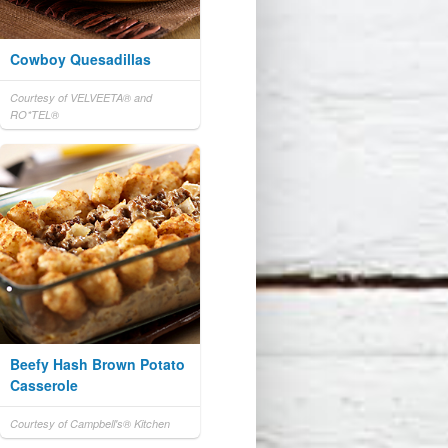
Cowboy Quesadillas
Courtesy of VELVEETA® and
RO*TEL®
Beefy Hash Brown Potato
Casserole
Courtesy of Campbell's® Kitchen