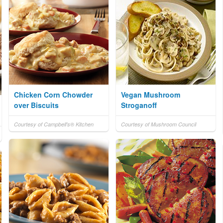
Chicken Corn Chowder
Vegan Mushroom
over Biscuits
Stroganoff
Courtesy of Campbell's® Kitchen
Courtesy of Mushroom Council