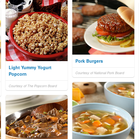
Pork Burgers
Light Yummy Yogurt
Courtesy of National Pork Board
Popcorn
Courtesy of The Popcorn Board