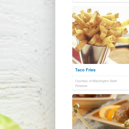
Taco Fries
Courtesy of Washington State
Potatoes