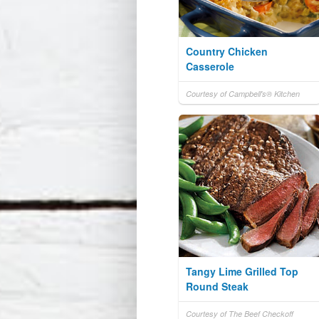
Country Chicken
Casserole
Courtesy of Campbell's® Kitchen
Tangy Lime Grilled Top
Round Steak
Courtesy of The Beef Checkoff