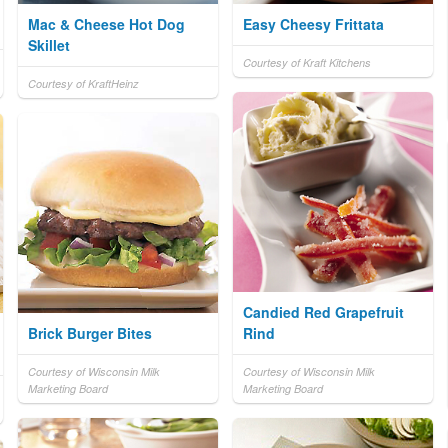
Mac & Cheese Hot Dog
Easy Cheesy Frittata
Skillet
Courtesy of Kraft Kitchens
Courtesy of KraftHeinz
Candied Red Grapefruit
Brick Burger Bites
Rind
Courtesy of Wisconsin Milk
Courtesy of Wisconsin Milk
Marketing Board
Marketing Board