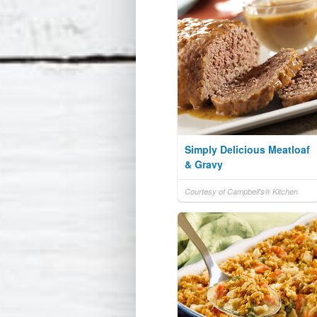
Simply Delicious Meatloaf
& Gravy
Courtesy of Campbell's® Kitchen