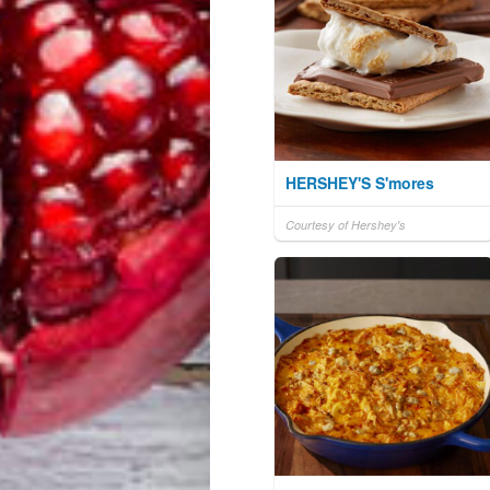
HERSHEY'S S'mores
Courtesy of Hershey's