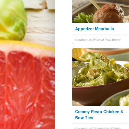
Appetizer Meatballs
Courtesy of National Pork Board
Creamy Pesto Chicken &
Bow Ties
Courtesy of Campbell's® Kitchen