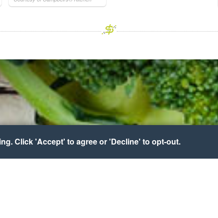
g. Click 'Accept' to agree or 'Decline' to opt-out.