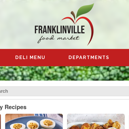
DELI MENU
DEPARTMENTS
ly Recipes