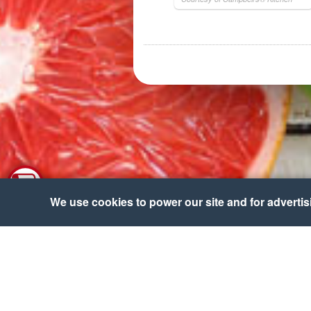
We use cookies to power our site and for advertisin