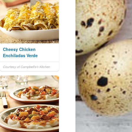
Cheesy Chicken
Enchiladas Verde
Courtesy of Campbell's® Kitchen