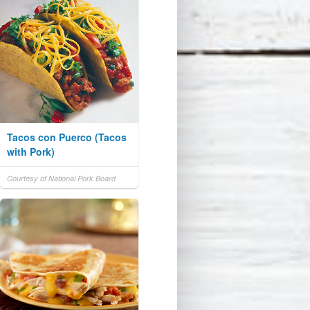
Tacos con Puerco (Tacos
with Pork)
Courtesy of National Pork Board