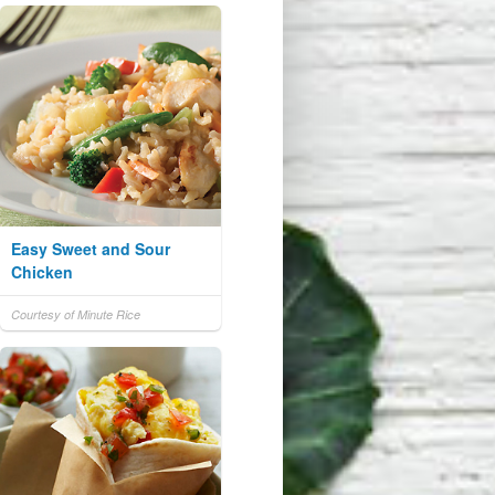
Easy Sweet and Sour
Chicken
Courtesy of Minute Rice