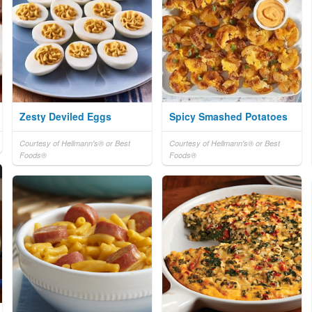
Zesty Deviled Eggs
Spicy Smashed Potatoes
Courtesy of Hellmann's® or Best
Courtesy of Hellmann's® or Best
Foods®
Foods®