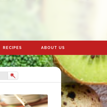
RECIPES
ABOUT US