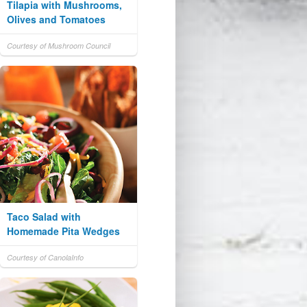
Tilapia with Mushrooms,
Olives and Tomatoes
Courtesy of Mushroom Council
Taco Salad with
Homemade Pita Wedges
Courtesy of CanolaInfo