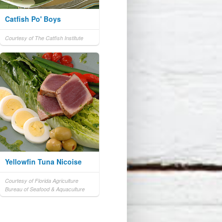
Catfish Po' Boys
Courtesy of The Catfish Institute
Yellowfin Tuna Nicoise
Courtesy of Florida Agriculture
Bureau of Seafood & Aquaculture