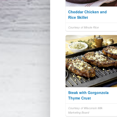
Cheddar Chicken and
Rice Skillet
Courtesy of Minute Rice
Steak with Gorgonzola
Thyme Crust
Courtesy of Wisconsin Milk
Marketing Board