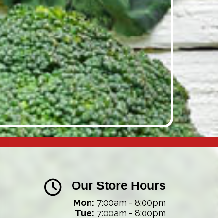
Our Store Hours
Mon:
7:00am - 8:00pm
Tue:
7:00am - 8:00pm