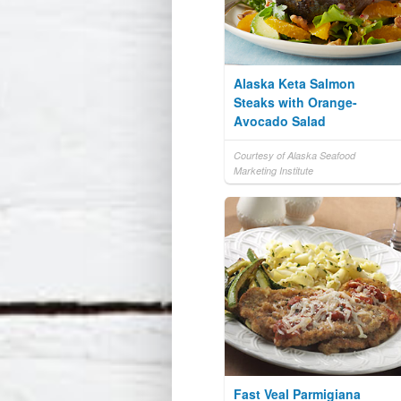
Alaska Keta Salmon
Steaks with Orange-
Avocado Salad
Courtesy of Alaska Seafood
Marketing Institute
Fast Veal Parmigiana