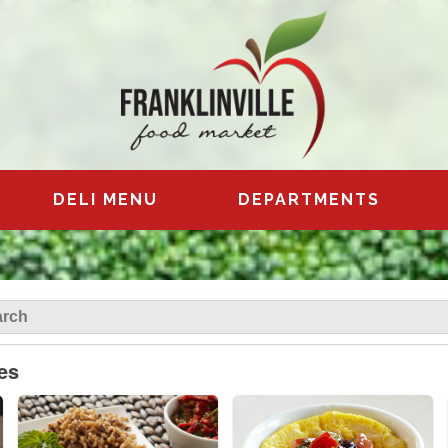
DELI MENU
DEPARTMENTS
es