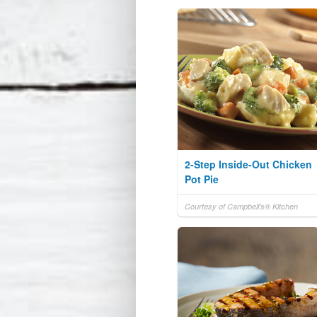
2-Step Inside-Out Chicken
Pot Pie
Courtesy of Campbell's® Kitchen