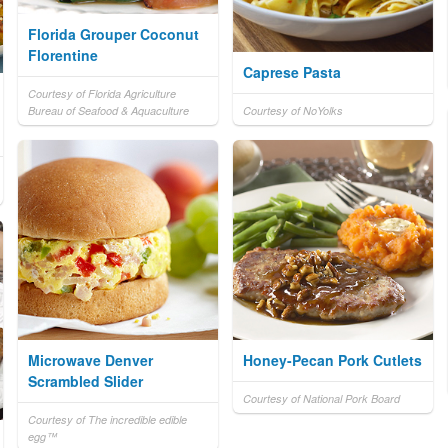
Florida Grouper Coconut
Florentine
Caprese Pasta
Courtesy of Florida Agriculture
Bureau of Seafood & Aquaculture
Courtesy of NoYolks
Microwave Denver
Honey-Pecan Pork Cutlets
Scrambled Slider
Courtesy of National Pork Board
Courtesy of The incredible edible
egg™