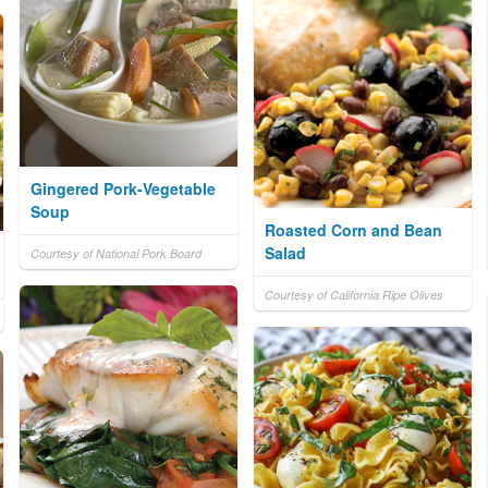
Gingered Pork-Vegetable
Soup
Roasted Corn and Bean
Salad
Courtesy of National Pork Board
Courtesy of California Ripe Olives