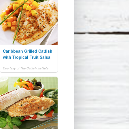
Caribbean Grilled Catfish
with Tropical Fruit Salsa
Courtesy of The Catfish Institute