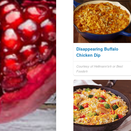
Disappearing Buffalo
Chicken Dip
Courtesy of Hellmann's® or Best
Foods®