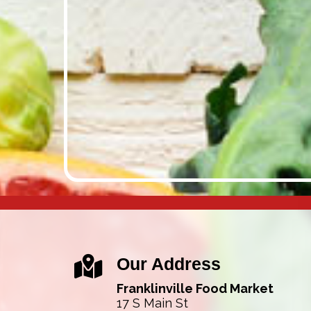
Our Address
Franklinville Food Market
17 S Main St