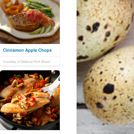
Cinnamon Apple Chops
Courtesy of National Pork Board