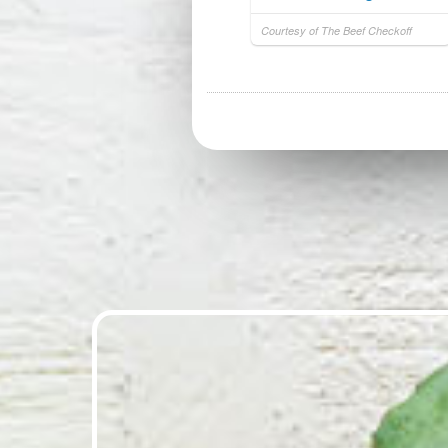
Courtesy of The Beef Checkoff