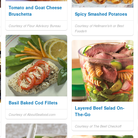
Tomato and Goat Cheese
Bruschetta
Spicy Smashed Potatoes
Courtesy of Flour Advisory Bureau
Courtesy of Hellmann's® or Best
Foods®
Basil Baked Cod Fillets
Layered Beef Salad On-
The-Go
Courtesy of AboutSeafood.com
Courtesy of The Beef Checkoff