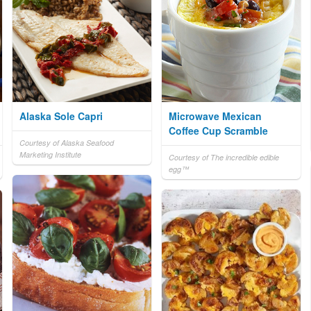
Alaska Sole Capri
Microwave Mexican
Coffee Cup Scramble
Courtesy of Alaska Seafood
Marketing Institute
Courtesy of The incredible edible
egg™