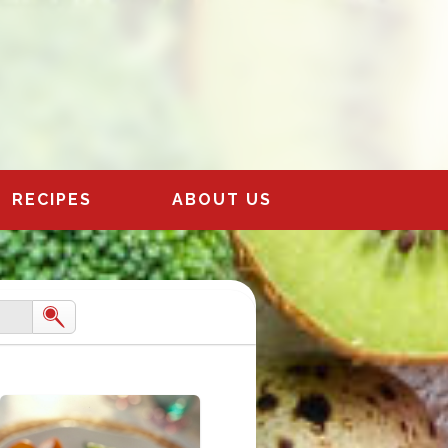
RECIPES
ABOUT US