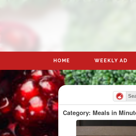
Skip
to
content
HOME
WEEKLY AD
Category: Meals in Minut