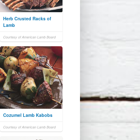
Herb Crusted Racks of
Lamb
Courtesy of American Lamb Board
Cozumel Lamb Kabobs
Courtesy of American Lamb Board