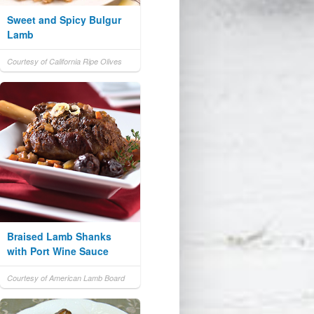
Sweet and Spicy Bulgur
Lamb
Courtesy of California Ripe Olives
Braised Lamb Shanks
with Port Wine Sauce
Courtesy of American Lamb Board