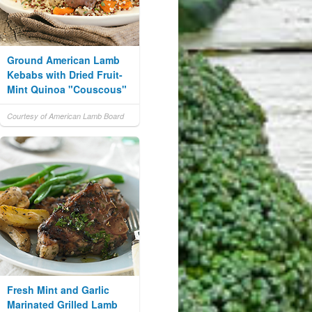
Ground American Lamb
Kebabs with Dried Fruit-
Mint Quinoa "Couscous"
Courtesy of American Lamb Board
Fresh Mint and Garlic
Marinated Grilled Lamb