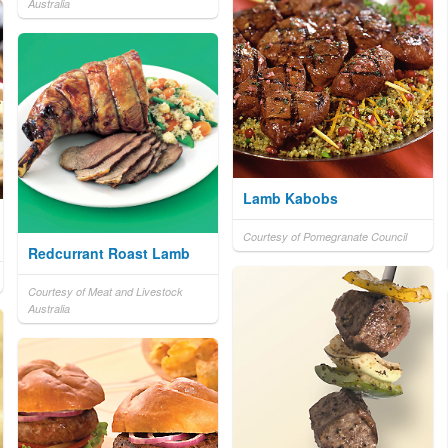
Australia
Lamb Kabobs
Courtesy of Pomegranate Council
Redcurrant Roast Lamb
Courtesy of Meat and Livestock
Australia