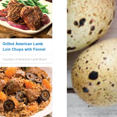
Grilled American Lamb
Loin Chops with Fennel
Courtesy of American Lamb Board