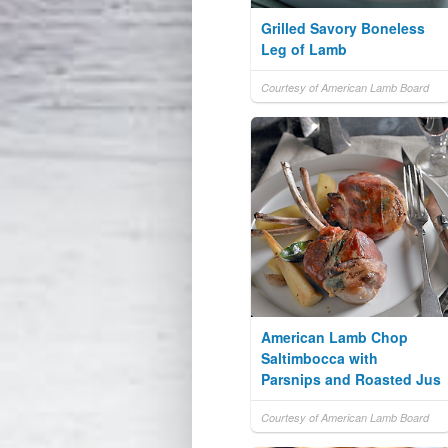
Grilled Savory Boneless
Leg of Lamb
Courtesy of American Lamb Board
American Lamb Chop
Saltimbocca with
Parsnips and Roasted Jus
Courtesy of American Lamb Board