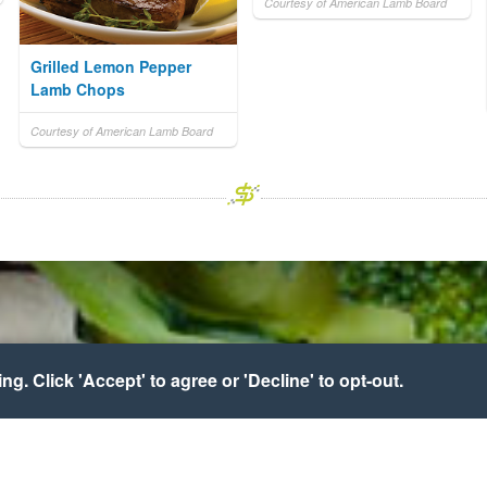
Courtesy of American Lamb Board
Grilled Lemon Pepper
Lamb Chops
Courtesy of American Lamb Board
g. Click 'Accept' to agree or 'Decline' to opt-out.