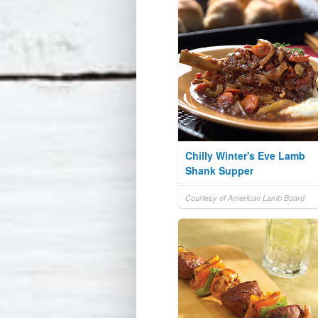
Chilly Winter's Eve Lamb
Shank Supper
Courtesy of American Lamb Board