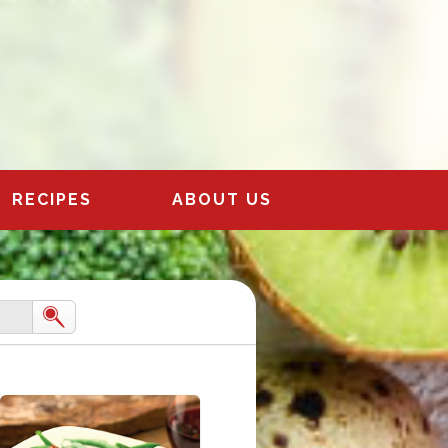
RECIPES
ABOUT US