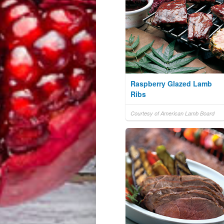
Raspberry Glazed Lamb
Ribs
Courtesy of American Lamb Board