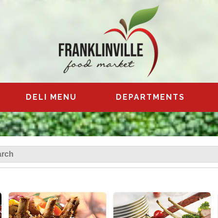
DELI MENU
DEPARTMENTS