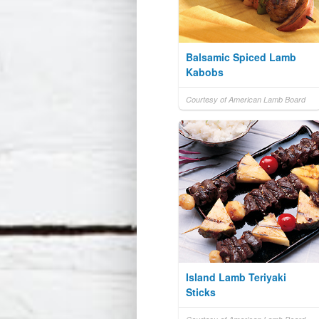
Balsamic Spiced Lamb
Kabobs
Courtesy of American Lamb Board
Island Lamb Teriyaki
Sticks