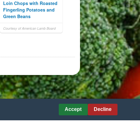
Loin Chops with Roasted
Fingerling Potatoes and
Green Beans
Courtesy of American Lamb Board
Accept
Decline