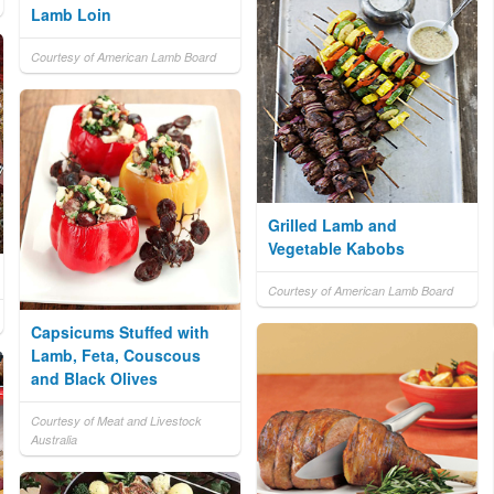
Lamb Loin
Courtesy of American Lamb Board
Grilled Lamb and
Vegetable Kabobs
Courtesy of American Lamb Board
Capsicums Stuffed with
Lamb, Feta, Couscous
and Black Olives
Courtesy of Meat and Livestock
Australia