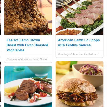
Festive Lamb Crown
American Lamb Lollipops
Roast with Oven Roasted
with Festive Sauces
Vegetables
Courtesy of American Lamb Board
Courtesy of American Lamb Board