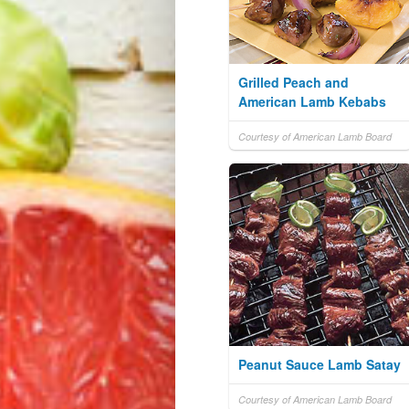
Grilled Peach and
American Lamb Kebabs
Courtesy of American Lamb Board
Peanut Sauce Lamb Satay
Courtesy of American Lamb Board