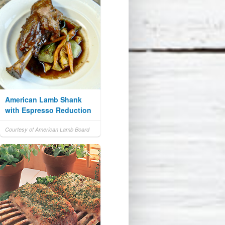
American Lamb Shank
with Espresso Reduction
Courtesy of American Lamb Board