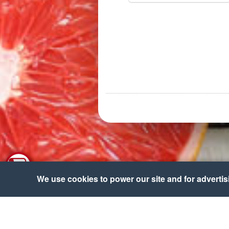
We use cookies to power our site and for advertisin