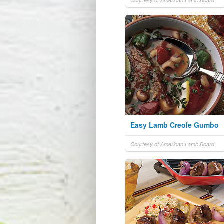
Courtesy of American Lamb Board
Easy Lamb Creole Gumbo
Courtesy of American Lamb Board