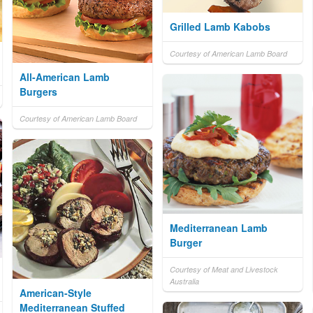
Grilled Lamb Kabobs
Courtesy of American Lamb Board
All-American Lamb
Burgers
Courtesy of American Lamb Board
Mediterranean Lamb
Burger
Courtesy of Meat and Livestock
Australia
American-Style
Mediterranean Stuffed