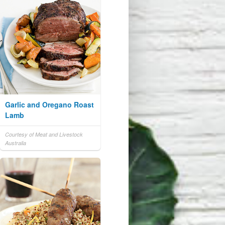
Garlic and Oregano Roast
Lamb
Courtesy of Meat and Livestock
Australia