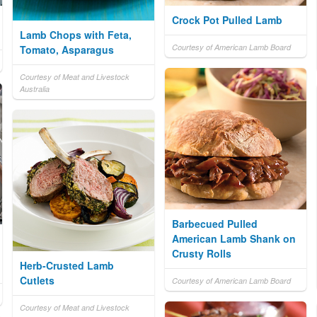
Crock Pot Pulled Lamb
Lamb Chops with Feta,
Courtesy of American Lamb Board
Tomato, Asparagus
Courtesy of Meat and Livestock
Australia
Barbecued Pulled
American Lamb Shank on
Crusty Rolls
Herb-Crusted Lamb
Cutlets
Courtesy of American Lamb Board
Courtesy of Meat and Livestock