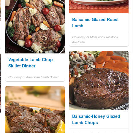
Balsamic Glazed Roast
Lamb
Courtesy of Meat and Livestock
Australia
Vegetable Lamb Chop
Skillet Dinner
Courtesy of American Lamb Board
Balsamic-Honey Glazed
Lamb Chops