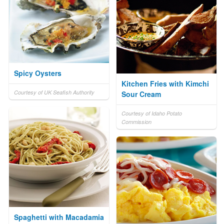
Spicy Oysters
Kitchen Fries with Kimchi
Courtesy of UK Seafish Authority
Sour Cream
Courtesy of Idaho Potato
Commission
Spaghetti with Macadamia