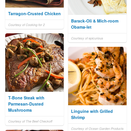
Tarragon-Crusted Chicken
Barack-Oli & Mich-room
Courtesy of Cooking for 2
Obama-let
Courtesy of epicurious
T-Bone Steak with
Parmesan-Dusted
Mushrooms
Linguine with Grilled
Shrimp
Courtesy of The Beef Checkoff
Courtesy of Ocean Garden Products