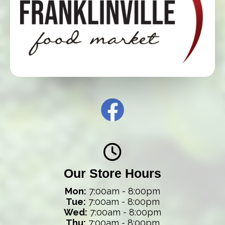
Our Store Hours
Mon:
7:00am - 8:00pm
Tue:
7:00am - 8:00pm
Wed:
7:00am - 8:00pm
Thu:
7:00am - 8:00pm