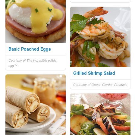
Basic Poached Eggs
Courtesy of The incredible edible
egg™
Grilled Shrimp Salad
Courtesy of Ocean Garden Products