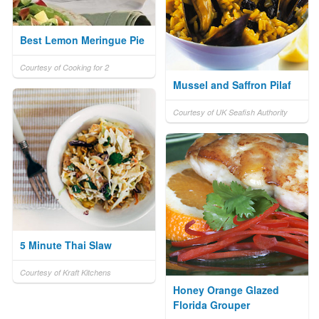
Best Lemon Meringue Pie
Courtesy of Cooking for 2
Mussel and Saffron Pilaf
Courtesy of UK Seafish Authority
5 Minute Thai Slaw
Courtesy of Kraft Kitchens
Honey Orange Glazed
Florida Grouper