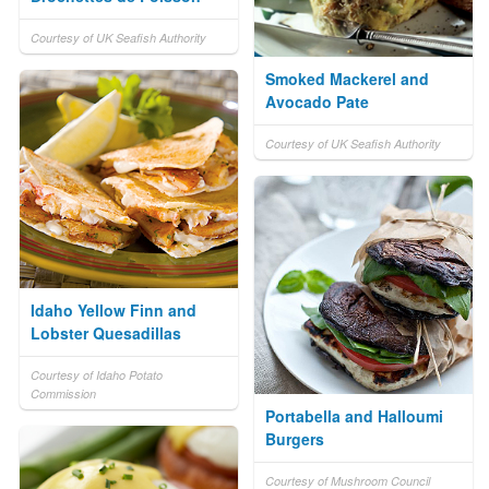
Courtesy of UK Seafish Authority
Smoked Mackerel and
Avocado Pate
Courtesy of UK Seafish Authority
Idaho Yellow Finn and
Lobster Quesadillas
Courtesy of Idaho Potato
Commission
Portabella and Halloumi
Burgers
Courtesy of Mushroom Council