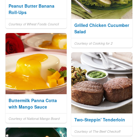
Peanut Butter Banana
Roll-Ups
Courtesy of Wheat Foods Council
Grilled Chicken Cucumber
Salad
Courtesy of Cooking for 2
Buttermilk Panna Cotta
with Mango Sauce
Courtesy of National Mango Board
Two-Steppin' Tenderloin
Courtesy of The Beef Checkoff