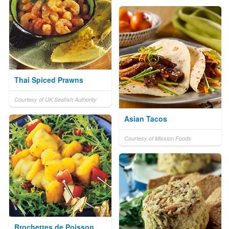
Thai Spiced Prawns
Courtesy of UK Seafish Authority
Asian Tacos
Courtesy of Mission Foods
Brochettes de Poisson