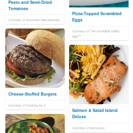
Pesto and Semi-Dried
Tomatoes
Pizza-Topped Scrambled
Eggs
Courtesy of Australian Macadamias
Courtesy of The incredible edible
egg™
Cheese-Stuffed Burgers
Courtesy of Cooking for 2
Salmon & Salad Island
Deluxe
Courtesy of epicurious