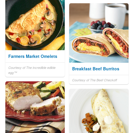
Farmers Market Omelets
Courtesy of The incredible edible
Breakfast Beef Burritos
egg™
Courtesy of The Beef Checkoff