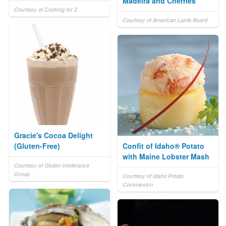
Madeira and Cherries
Courtesy of Cooking for 2
Courtesy of American Lamb Board
Gracie's Cocoa Delight
(Gluten-Free)
Confit of Idaho® Potato
with Maine Lobster Mash
Courtesy of Gluten Intolerance
Group
Courtesy of Idaho Potato
Commission