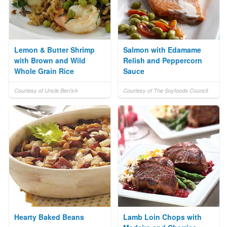
Lemon & Butter Shrimp
Salmon with Edamame
with Brown and Wild
Relish and Peppercorn
Whole Grain Rice
Sauce
Courtesy of Uncle Ben's®
Courtesy of The Soyfoods Council
Hearty Baked Beans
Lamb Loin Chops with