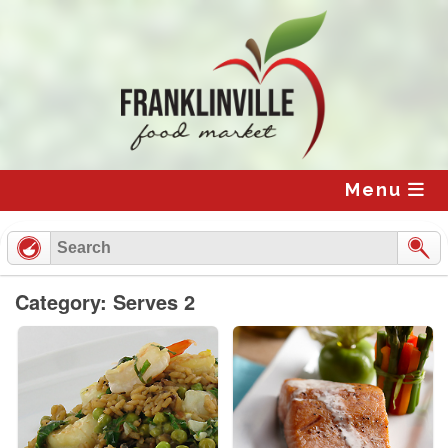
Skip
to
content
Menu
Category: Serves 2