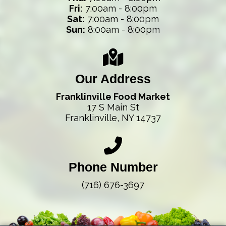
Fri:
7:00am - 8:00pm
Sat:
7:00am - 8:00pm
Sun:
8:00am - 8:00pm
Our Address
Franklinville Food Market
17 S Main St
Franklinville, NY 14737
Phone Number
(716) 676-3697