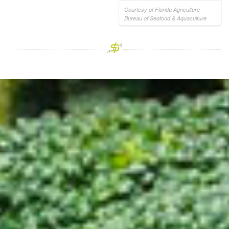
Courtesy of Florida Agriculture
Bureau of Seafood & Aquaculture