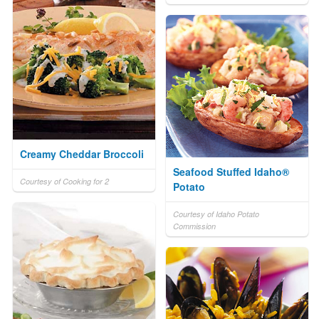
Creamy Cheddar Broccoli
Seafood Stuffed Idaho®
Courtesy of Cooking for 2
Potato
Courtesy of Idaho Potato
Commission