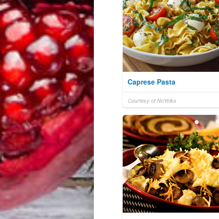
Caprese Pasta
Courtesy of NoYolks