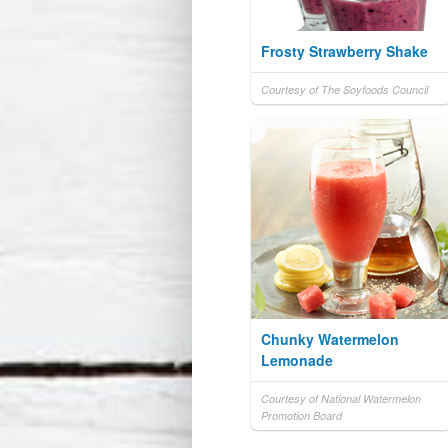
Frosty Strawberry Shake
Courtesy of The Soyfoods Council
Chunky Watermelon
Lemonade
Courtesy of National Watermelon
Promotion Board