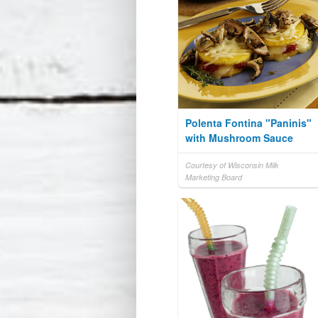
Polenta Fontina "Paninis"
with Mushroom Sauce
Courtesy of Wisconsin Milk
Marketing Board