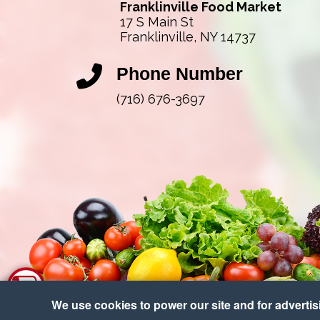
Franklinville Food Market
17 S Main St
Franklinville, NY 14737
Phone Number
(716) 676-3697
We use cookies to power our site and for advertisin
Copy