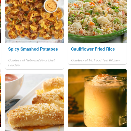
Spicy Smashed Potatoes
Cauliflower Fried Rice
Courtesy of Hellmann's® or Best
Courtesy of Mr. Food Test Kitchen
Foods®