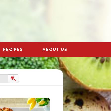
RECIPES
ABOUT US