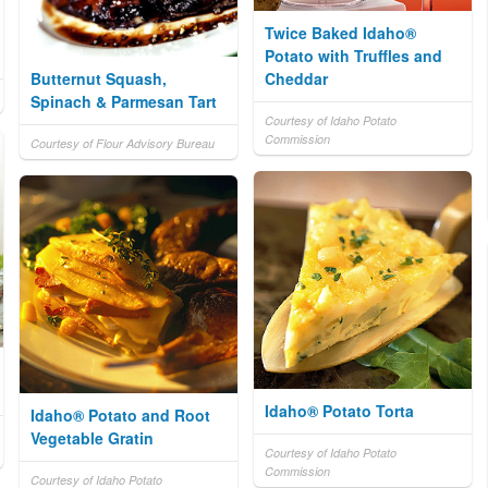
Twice Baked Idaho®
Potato with Truffles and
Butternut Squash,
Cheddar
Spinach & Parmesan Tart
Courtesy of Idaho Potato
Commission
Courtesy of Flour Advisory Bureau
Idaho® Potato Torta
Idaho® Potato and Root
Vegetable Gratin
Courtesy of Idaho Potato
Commission
Courtesy of Idaho Potato