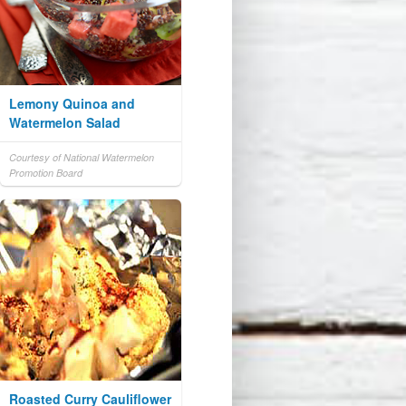
Lemony Quinoa and
Watermelon Salad
Courtesy of National Watermelon
Promotion Board
Roasted Curry Cauliflower