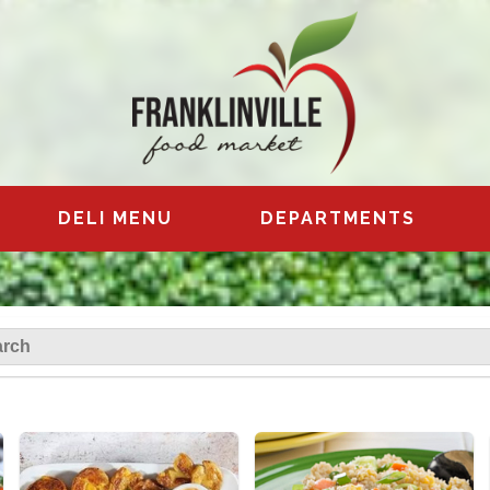
DELI MENU
DEPARTMENTS