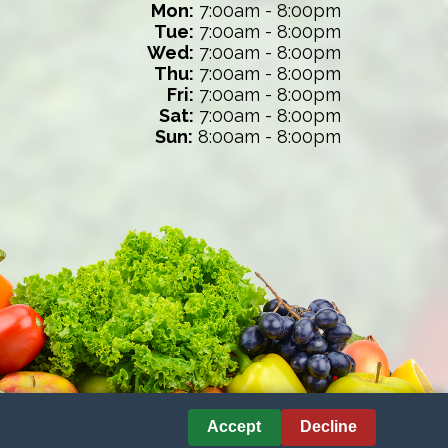
Mon:
7:00am - 8:00pm
Tue:
7:00am - 8:00pm
Wed:
7:00am - 8:00pm
Thu:
7:00am - 8:00pm
Fri:
7:00am - 8:00pm
Sat:
7:00am - 8:00pm
Sun:
8:00am - 8:00pm
Accept
Decline
nces