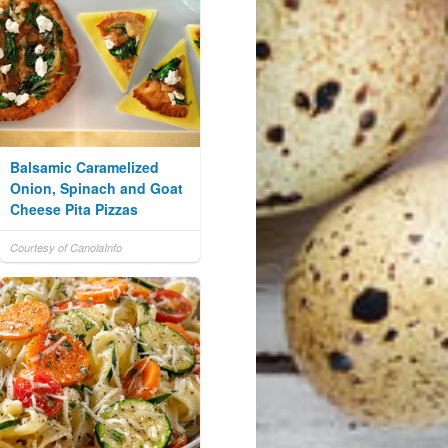
Balsamic Caramelized
Onion, Spinach and Goat
Cheese Pita Pizzas
Courtesy of CanolaInfo