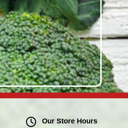
Our Store Hours