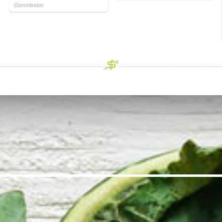
Commission