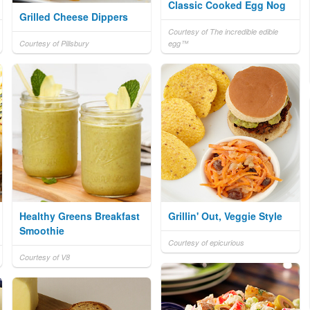
Classic Cooked Egg Nog
Grilled Cheese Dippers
Courtesy of The incredible edible
Courtesy of Pillsbury
egg™
Healthy Greens Breakfast
Grillin' Out, Veggie Style
Smoothie
Courtesy of epicurious
Courtesy of V8