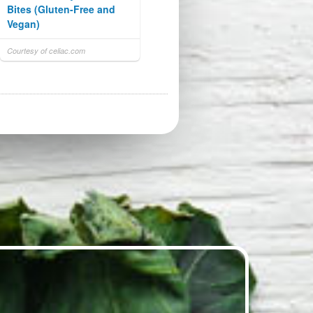
Bites (Gluten-Free and
Vegan)
Courtesy of celiac.com