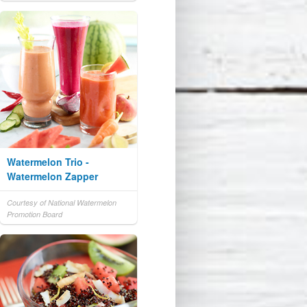
Watermelon Trio -
Watermelon Zapper
Courtesy of National Watermelon
Promotion Board