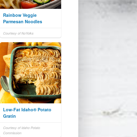
Rainbow Veggie
Parmesan Noodles
Courtesy of NoYolks
Low-Fat Idaho® Potato
Gratin
Courtesy of Idaho Potato
Commission