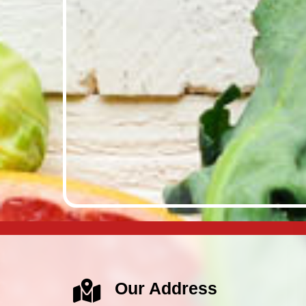
Our Address