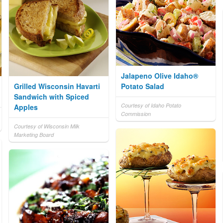
Jalapeno Olive Idaho®
Grilled Wisconsin Havarti
Potato Salad
Sandwich with Spiced
Courtesy of Idaho Potato
Apples
Commission
Courtesy of Wisconsin Milk
Marketing Board