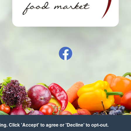
g. Click 'Accept' to agree or 'Decline' to opt-out.
right © 2026 Franklinville Food Market
•
Accessibility
•
Cookie Prefere