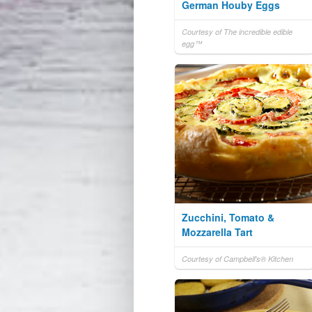
German Houby Eggs
Courtesy of The incredible edible
egg™
Zucchini, Tomato &
Mozzarella Tart
Courtesy of Campbell's® Kitchen